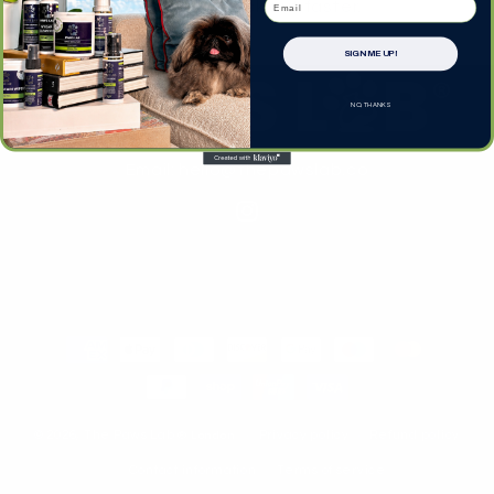
Log in
to check out faster.
SIGN ME UP!
NO, THANKS
Email: hello@thepawslab.co
Instagram
Payment
methods
© 2026,
The Paws Lab
® London
Privacy policy
Refund policy
Contact information
Terms of service